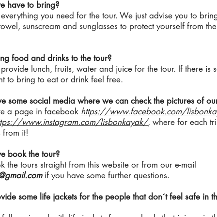
e have to bring?
verything you need for the tour. We just advise you to brin
owel, sunscream and sunglasses to protect yourself from th
ng food and drinks to the tour?
rovide lunch, fruits, water and juice for the tour. If there is
 to bring to eat or drink feel free.
ve some social media where we can check the pictures of our
e a page in facebook
https://www.facebook.com/lisbonka
ttps://www.instagram.com/lisbonkayak/
, where for each tr
 from it!
e book the tour?
 the tours straight from this website or from our e-mail
k@gmail.com
if you have some further questions.
vide some life jackets for the people that don´t feel safe in 