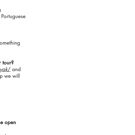
g
e Portuguese
 something
 tour?
yak
/
and
ip we will
the open