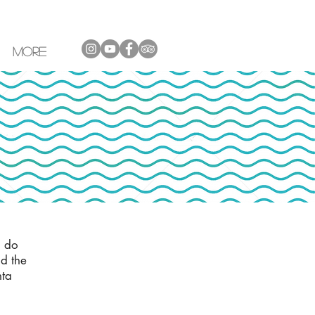
More
a do
d the
nta