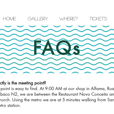
Home
Gallery
where?
Tickets
FAQs
tly is the meeting point?
point is easy to find. At 9:00 AM at our shop in Alfama, Ru
abaco N2, we are between the Restaurant Novo Conceito an
urch. Using the metro we are at 5 minutes walking from Sa
ro station.