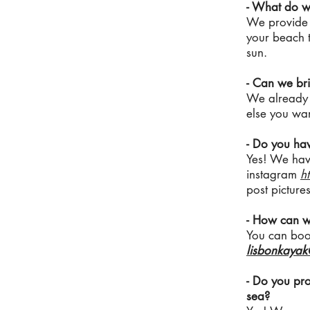
- What do w
We provide e
your beach t
sun.
- Can we bri
We already p
else you want
- Do you ha
Yes! We hav
instagram
h
post pictures
- How can w
You can book
lisbonkaya
- Do you pro
sea?