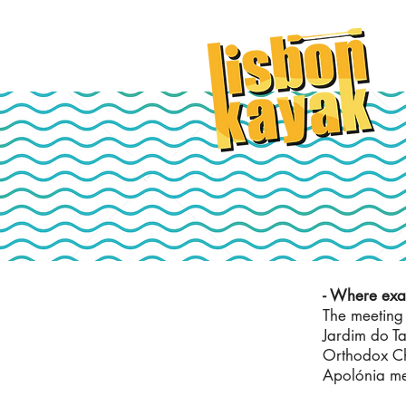
- Where exac
The meeting 
Jardim do T
Orthodox Ch
Apolónia met