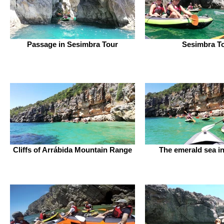
Passage in Sesimbra Tour
Sesimbra T
Cliffs of Arrábida Mountain Range
The emerald sea in