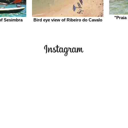
"Praia
of Sesimbra
Bird eye view of Ribeiro do Cavalo