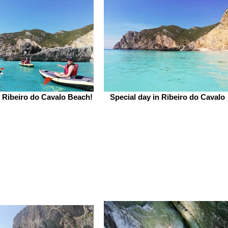
t Ribeiro do Cavalo Beach!
Special day in Ribeiro do Cavalo