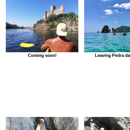
Coming soon!
Leaving Pedra da 