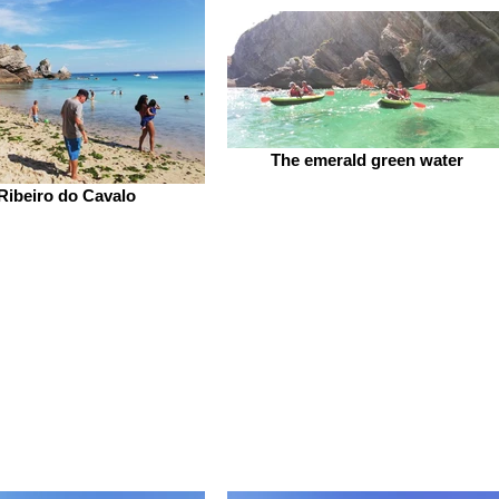
The emerald green water
Ribeiro do Cavalo