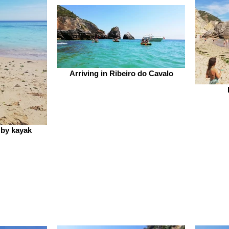
Arriving in Ribeiro do Cavalo
 by kayak