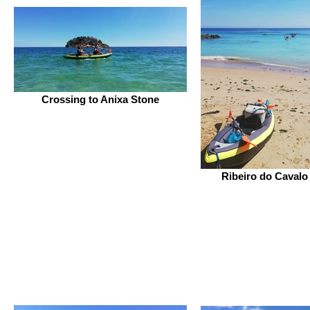
Crossing to Anixa Stone
Ribeiro do Cavalo