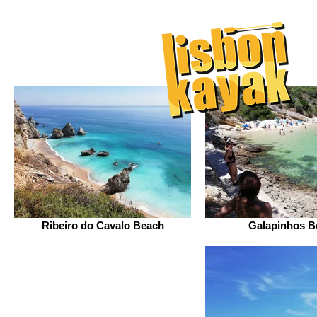
Ribeiro do Cavalo Beach
Galapinhos B