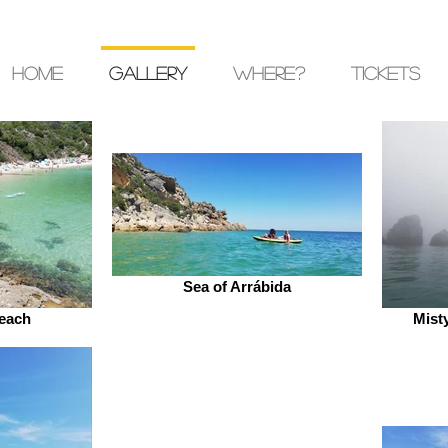
Home
Gallery
where?
Tickets
Sea of Arrábida
each
Mist