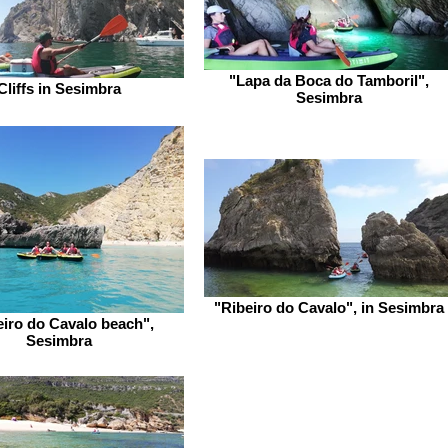
"Lapa da Boca do Tamboril",
Cliffs in Sesimbra
Sesimbra
"Ribeiro do Cavalo", in Sesimbra
eiro do Cavalo beach",
Sesimbra