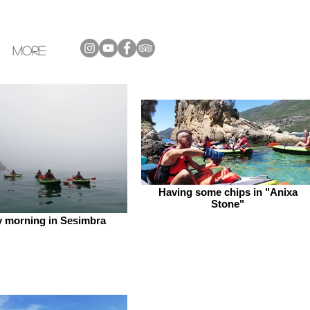
More
Having some chips in "Anixa
Stone"
y morning in Sesimbra