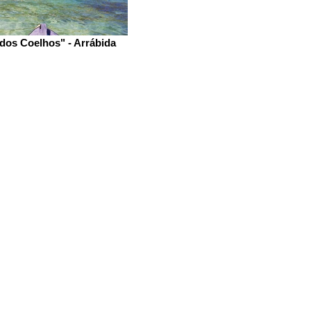
 dos Coelhos" - Arrábida