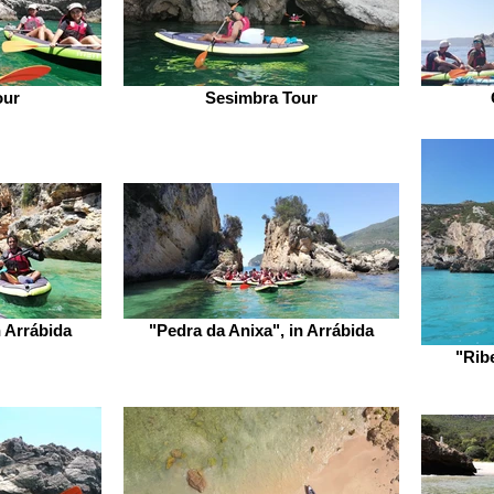
our
Sesimbra Tour
 Arrábida
"Pedra da Anixa", in Arrábida
"Rib