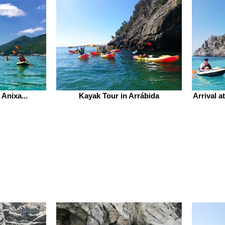
Anixa...
Kayak Tour in Arrábida
Arrival a