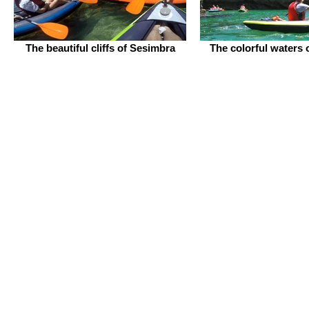
The beautiful cliffs of Sesimbra
The colorful waters 